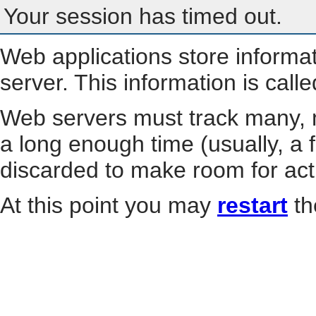
Your session has timed out.
Web applications store informa
server. This information is call
Web servers must track many, m
a long enough time (usually, a f
discarded to make room for act
At this point you may
restart
th