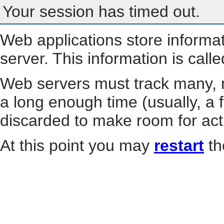
Your session has timed out.
Web applications store informa
server. This information is call
Web servers must track many, m
a long enough time (usually, a f
discarded to make room for act
At this point you may
restart
th