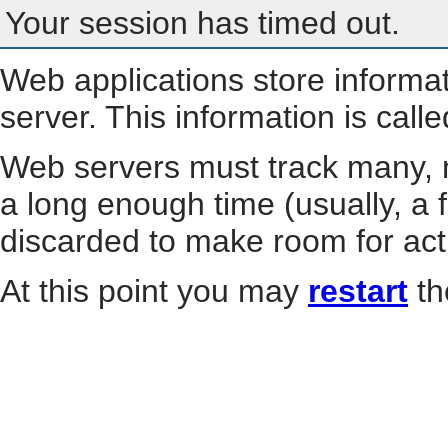
Your session has timed out.
Web applications store informa
server. This information is call
Web servers must track many, m
a long enough time (usually, a f
discarded to make room for act
At this point you may
restart
th