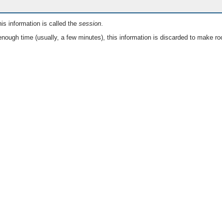
is information is called the
session
.
nough time (usually, a few minutes), this information is discarded to make ro