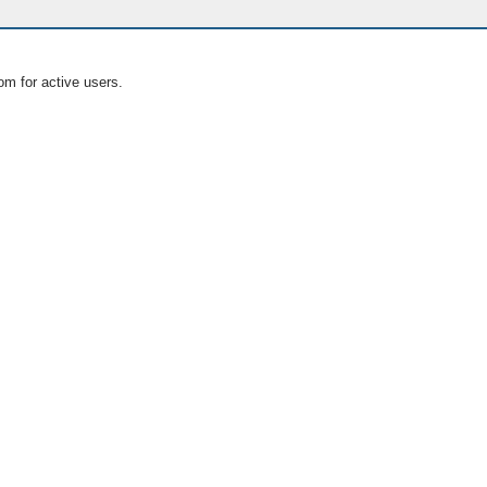
om for active users.