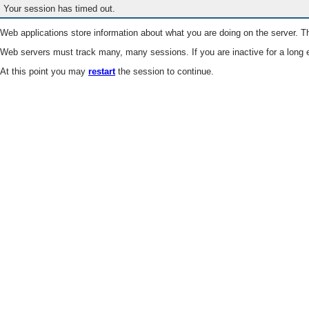
Your session has timed out.
Web applications store information about what you are doing on the server. Th
Web servers must track many, many sessions. If you are inactive for a long e
At this point you may
restart
the session to continue.