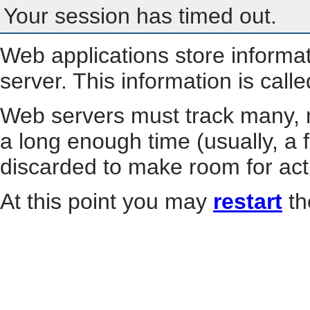
Your session has timed out.
Web applications store informa
server. This information is call
Web servers must track many, m
a long enough time (usually, a f
discarded to make room for act
At this point you may
restart
th