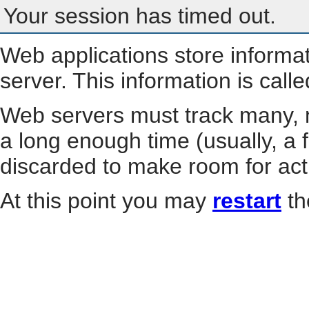
Your session has timed out.
Web applications store informa
server. This information is call
Web servers must track many, m
a long enough time (usually, a f
discarded to make room for act
At this point you may
restart
th