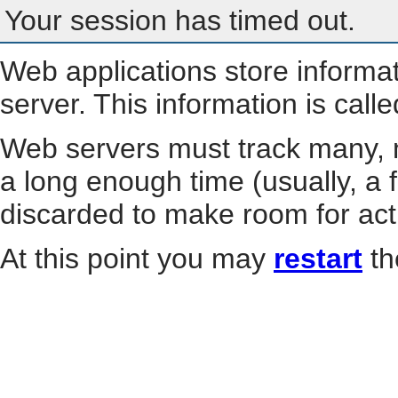
Your session has timed out.
Web applications store informa
server. This information is call
Web servers must track many, m
a long enough time (usually, a f
discarded to make room for act
At this point you may
restart
th