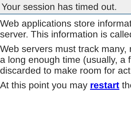
Your session has timed out.
Web applications store informa
server. This information is call
Web servers must track many, m
a long enough time (usually, a f
discarded to make room for act
At this point you may
restart
th