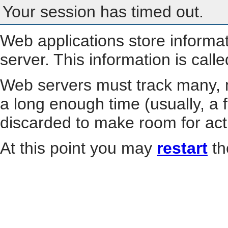
Your session has timed out.
Web applications store informa
server. This information is call
Web servers must track many, m
a long enough time (usually, a f
discarded to make room for act
At this point you may
restart
th